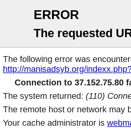
ERROR
The requested UR
The following error was encountere
http://manisadsyb.org/indexx.php
Connection to 37.152.75.80 fa
The system returned:
(110) Conne
The remote host or network may b
Your cache administrator is
webma