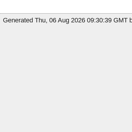
Generated Thu, 06 Aug 2026 09:30:39 GMT b