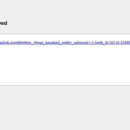
ved
isadsyb.org/etkinlikler_yilmaz_kasabasi_egitim_calismasi-l-1-sayfa_id-101-id-