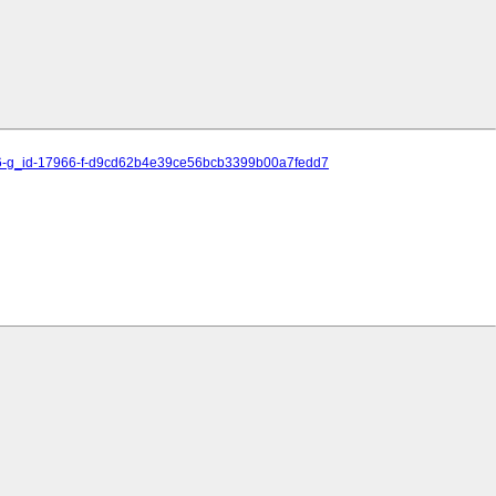
15486-g_id-17966-f-d9cd62b4e39ce56bcb3399b00a7fedd7