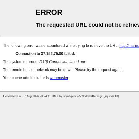
ERROR
The requested URL could not be retrie
The following error was encountered while trying to retrieve the URL:
http://man
Connection to 37.152.75.80 failed.
The system returned:
(110) Connection timed out
The remote host or network may be down. Please try the request again.
Your cache administrator is
webmaster
.
Generated Fri, 07 Aug 2026 23:24:41 GMT by squid-proxy-5b96dc6d46-txcgc (squid/6.13)