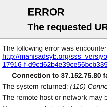
ERROR
The requested UR
The following error was encountere
http://manisadsyb.org/sss_versiyo
17916-f-d9cd62b4e39ce56bcb33
Connection to 37.152.75.80 fa
The system returned:
(110) Conne
The remote host or network may b