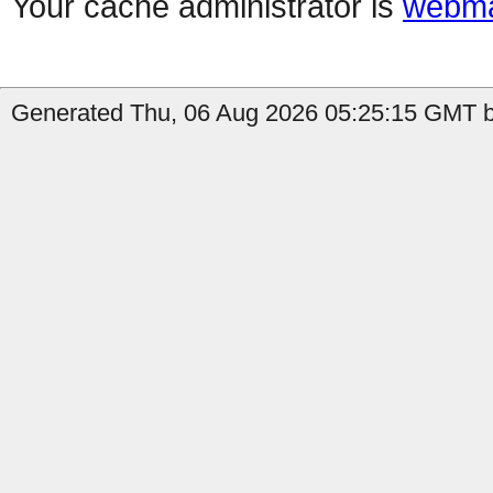
Your cache administrator is
webma
Generated Thu, 06 Aug 2026 05:25:15 GMT by