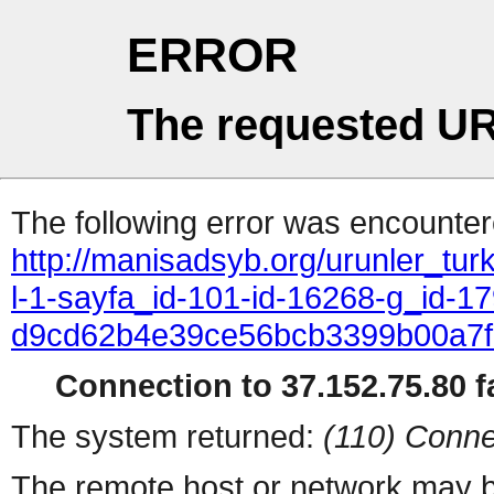
ERROR
The requested UR
The following error was encountere
http://manisadsyb.org/urunler_turk
l-1-sayfa_id-101-id-16268-g_id-17
d9cd62b4e39ce56bcb3399b00a7
Connection to 37.152.75.80 fa
The system returned:
(110) Conne
The remote host or network may b