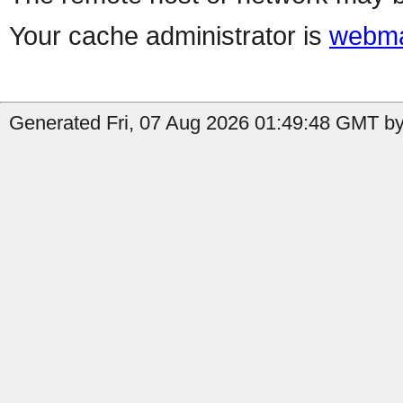
Your cache administrator is
webma
Generated Fri, 07 Aug 2026 01:49:48 GMT by