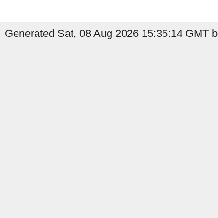
Generated Sat, 08 Aug 2026 15:35:14 GMT by