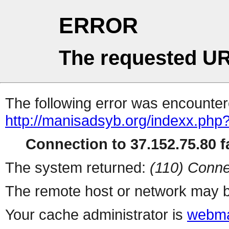
ERROR
The requested UR
The following error was encountere
http://manisadsyb.org/indexx.php
Connection to 37.152.75.80 fa
The system returned:
(110) Conne
The remote host or network may b
Your cache administrator is
webma