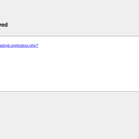
ved
sadsyb.org/indexx.php?