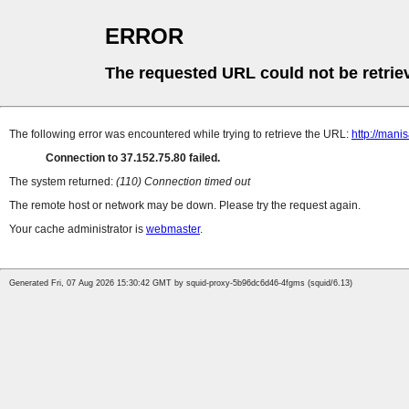
ERROR
The requested URL could not be retrie
The following error was encountered while trying to retrieve the URL:
http://mani
Connection to 37.152.75.80 failed.
The system returned:
(110) Connection timed out
The remote host or network may be down. Please try the request again.
Your cache administrator is
webmaster
.
Generated Fri, 07 Aug 2026 15:30:42 GMT by squid-proxy-5b96dc6d46-4fgms (squid/6.13)