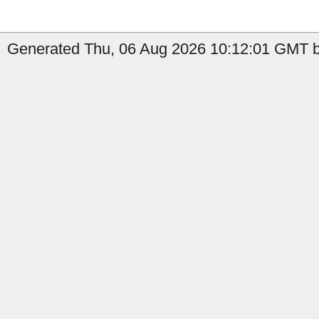
Generated Thu, 06 Aug 2026 10:12:01 GMT b