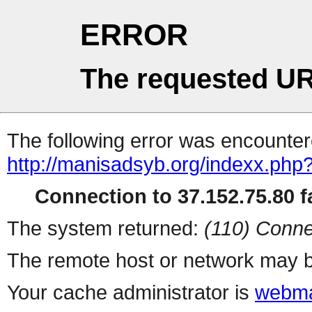
ERROR
The requested UR
The following error was encountere
http://manisadsyb.org/indexx.php
Connection to 37.152.75.80 fa
The system returned:
(110) Conne
The remote host or network may b
Your cache administrator is
webma