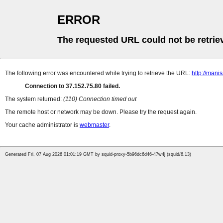
ERROR
The requested URL could not be retrie
The following error was encountered while trying to retrieve the URL:
http://mani
Connection to 37.152.75.80 failed.
The system returned:
(110) Connection timed out
The remote host or network may be down. Please try the request again.
Your cache administrator is
webmaster
.
Generated Fri, 07 Aug 2026 01:01:19 GMT by squid-proxy-5b96dc6d46-47w4j (squid/6.13)