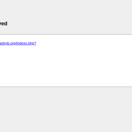
ved
sadsyb.org/indexx.php?