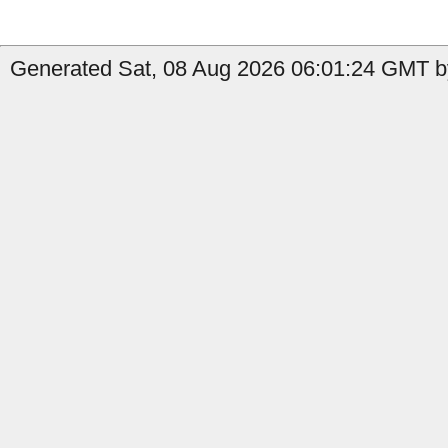
Generated Sat, 08 Aug 2026 06:01:24 GMT b