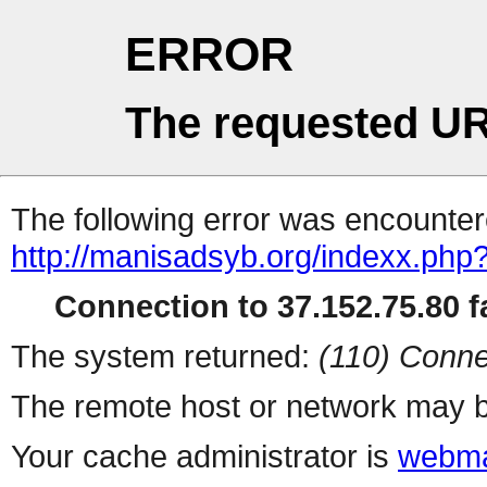
ERROR
The requested UR
The following error was encountere
http://manisadsyb.org/indexx.php
Connection to 37.152.75.80 fa
The system returned:
(110) Conne
The remote host or network may b
Your cache administrator is
webma