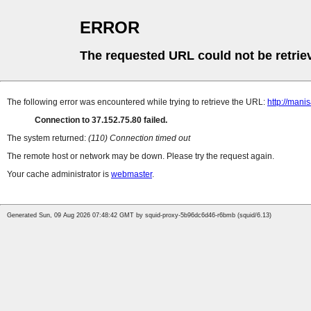
ERROR
The requested URL could not be retrie
The following error was encountered while trying to retrieve the URL:
http://man
Connection to 37.152.75.80 failed.
The system returned:
(110) Connection timed out
The remote host or network may be down. Please try the request again.
Your cache administrator is
webmaster
.
Generated Sun, 09 Aug 2026 07:48:42 GMT by squid-proxy-5b96dc6d46-r6bmb (squid/6.13)