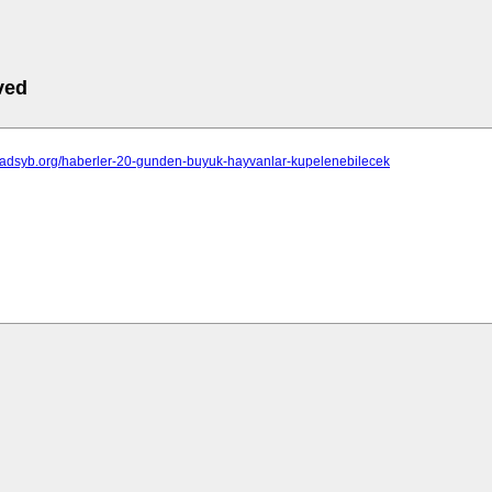
ved
isadsyb.org/haberler-20-gunden-buyuk-hayvanlar-kupelenebilecek