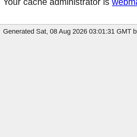
Your cache administrator is
webma
Generated Sat, 08 Aug 2026 03:01:31 GMT by