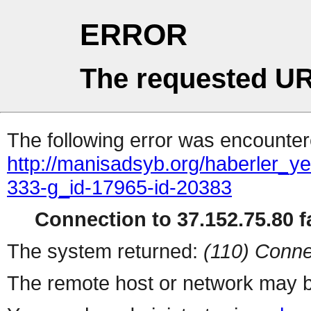
ERROR
The requested UR
The following error was encountere
http://manisadsyb.org/haberler_ye
333-g_id-17965-id-20383
Connection to 37.152.75.80 fa
The system returned:
(110) Conne
The remote host or network may b