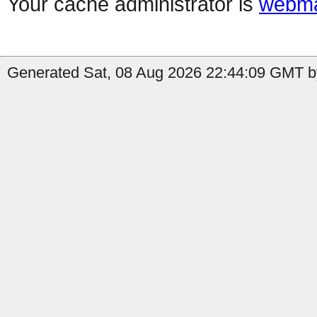
Your cache administrator is
webma
Generated Sat, 08 Aug 2026 22:44:09 GMT b