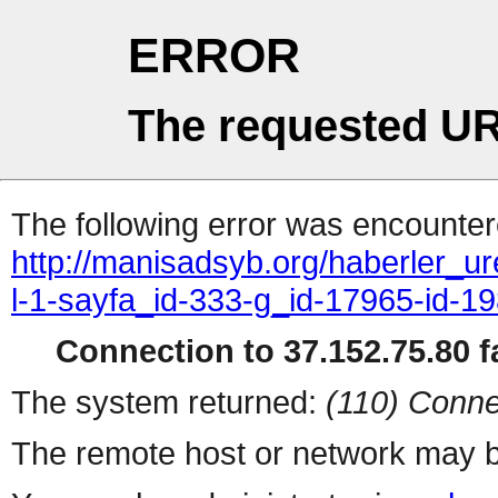
ERROR
The requested UR
The following error was encountere
http://manisadsyb.org/haberler_ur
l-1-sayfa_id-333-g_id-17965-id-1
Connection to 37.152.75.80 fa
The system returned:
(110) Conne
The remote host or network may b