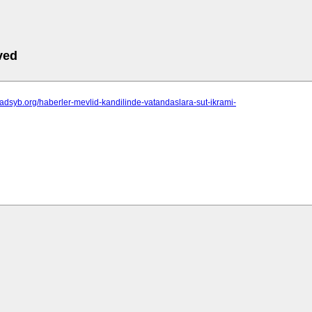
ved
sadsyb.org/haberler-mevlid-kandilinde-vatandaslara-sut-ikrami-