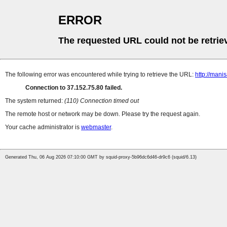
ERROR
The requested URL could not be retrie
The following error was encountered while trying to retrieve the URL:
http://mani
Connection to 37.152.75.80 failed.
The system returned:
(110) Connection timed out
The remote host or network may be down. Please try the request again.
Your cache administrator is
webmaster
.
Generated Thu, 06 Aug 2026 07:10:00 GMT by squid-proxy-5b96dc6d46-dr9c6 (squid/6.13)