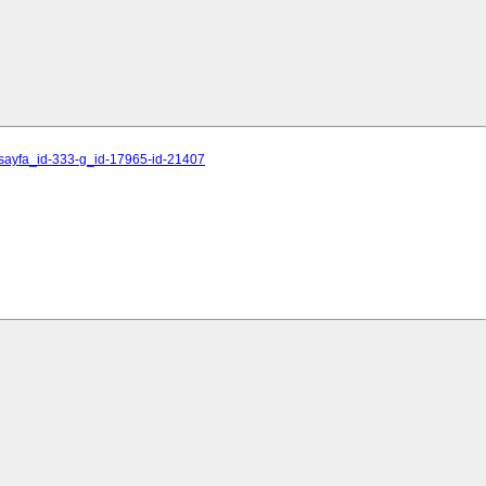
1-sayfa_id-333-g_id-17965-id-21407