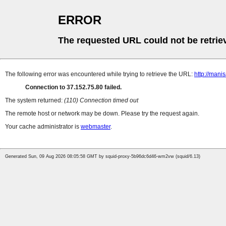
ERROR
The requested URL could not be retrie
The following error was encountered while trying to retrieve the URL:
http://mani
Connection to 37.152.75.80 failed.
The system returned:
(110) Connection timed out
The remote host or network may be down. Please try the request again.
Your cache administrator is
webmaster
.
Generated Sun, 09 Aug 2026 08:05:58 GMT by squid-proxy-5b96dc6d46-wm2vw (squid/6.13)