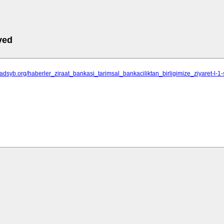
ved
sadsyb.org/haberler_ziraat_bankasi_tarimsal_bankaciliktan_birligimize_ziyaret-l-