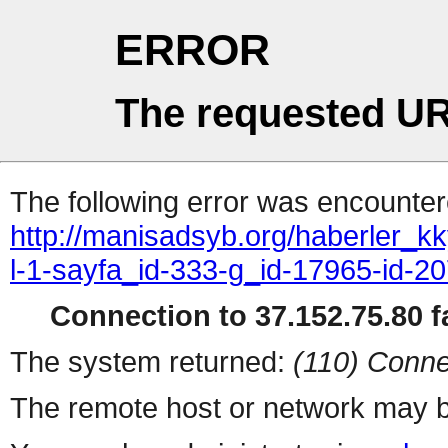
ERROR
The requested UR
The following error was encountere
http://manisadsyb.org/haberler_k
l-1-sayfa_id-333-g_id-17965-id-2
Connection to 37.152.75.80 fa
The system returned:
(110) Conne
The remote host or network may b