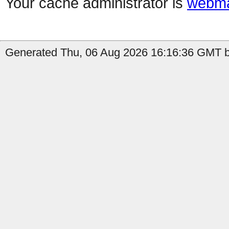
Your cache administrator is
webma
Generated Thu, 06 Aug 2026 16:16:36 GMT b