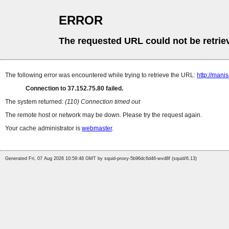
ERROR
The requested URL could not be retrie
The following error was encountered while trying to retrieve the URL:
http://man
Connection to 37.152.75.80 failed.
The system returned:
(110) Connection timed out
The remote host or network may be down. Please try the request again.
Your cache administrator is
webmaster
.
Generated Fri, 07 Aug 2026 10:59:48 GMT by squid-proxy-5b96dc6d46-wvd8f (squid/6.13)