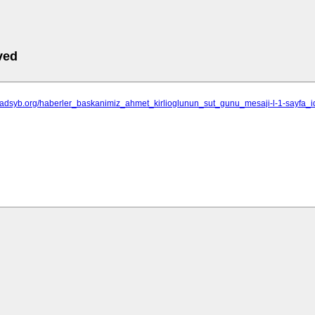
ved
isadsyb.org/haberler_baskanimiz_ahmet_kirlioglunun_sut_gunu_mesaji-l-1-sayfa_