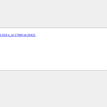
id-333-g_id-17965-id-20421